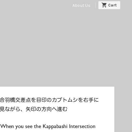
About Us