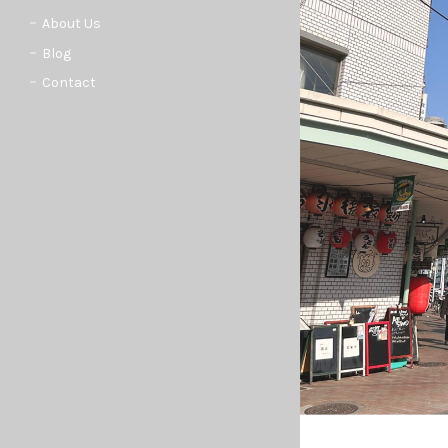
About Us
Blog
Contact