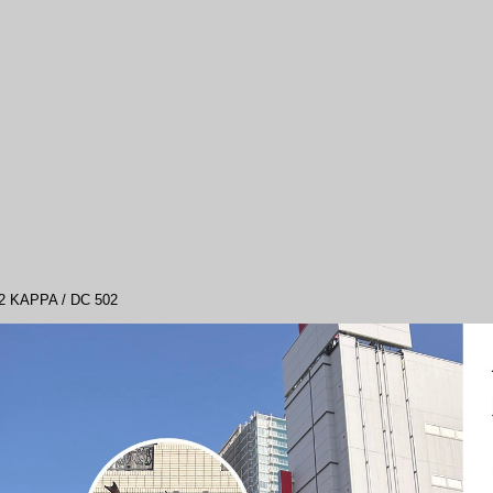
APPA / DC 502