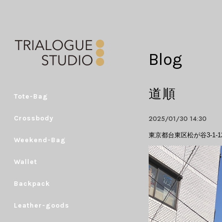
Blog
道順
Tote-Bag
2025/01/30 14:30
Crossbody
東京都台東区松が谷3-1-12 K
Weekend-Bag
Wallet
Backpack
Leather-goods